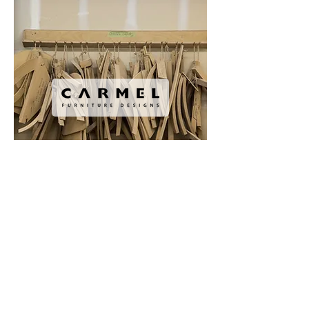
Copyright © AnneStarr 1672 West 1st
Avenue, Vancouver, BC, V6J 1G1