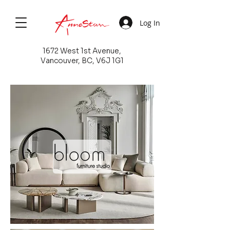
Log In
1672 West 1st Avenue,
Vancouver, BC, V6J 1G1