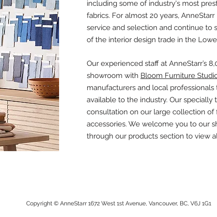
including some of industry's most prest
fabrics. For almost 20 years, AnneStarr 
service and selection and continue to
of the interior design trade in the Low
Our experienced staff at AnneStarr’s 8
showroom with
Bloom Furniture Studi
manufacturers and local professionals to
available to the industry. Our specially 
consultation on our large collection of f
accessories. We welcome you to our s
through our products section to view all
Copyright © AnneStarr 1672 West 1st Avenue, Vancouver, BC, V6J 1G1