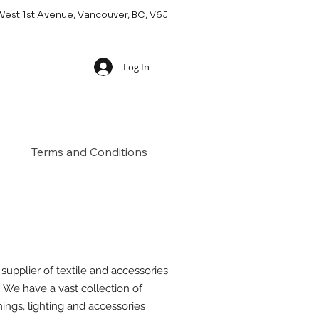
West 1st Avenue, Vancouver, BC, V6J
Log In
Terms and Conditions
 supplier of textile and accessories
. We have a vast collection of
mings, lighting and accessories