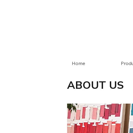
Home
Prod
ABOUT US