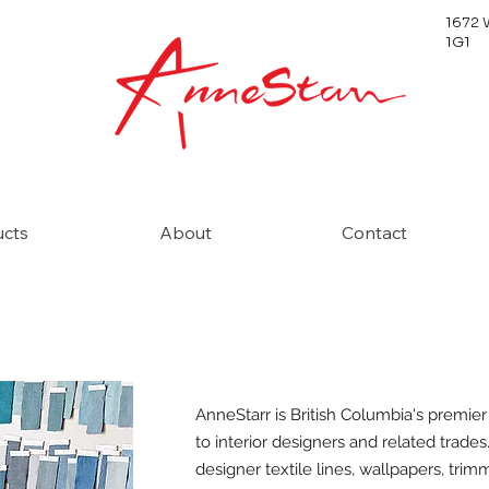
1672 
1G1
ucts
About
Contact
AnneStarr is British Columbia's premier
to interior designers and related trades
designer textile lines, wallpapers, trim