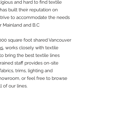
igious and hard to find textile
has built their reputation on
 strive to accommodate the needs
er Mainland and B.C
,000 square foot shared Vancouver
os
, works closely with textile
 bring the best textile lines
trained staff provides on-site
abrics, trims, lighting and
howroom, or feel free to browse
 of our lines.